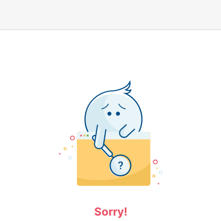
Sorry!